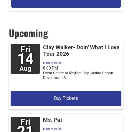
Upcoming
Clay Walker- Doin' What I Love
Fri
14
Tour 2026
more info
Aug
8:00 PM
Event Center at Rhythm City Casino Resort
Davenport,
IA
Buy Tickets
Ms. Pat
Fri
21
more info