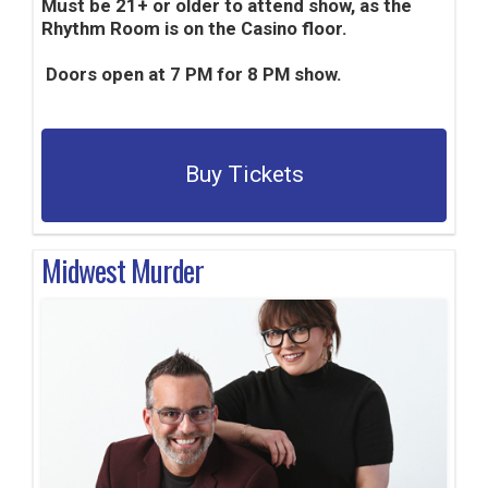
Must be 21+ or older to attend show, as the
Rhythm Room is on the Casino floor.
Doors open at 7 PM for 8 PM show.
Buy Tickets
Midwest Murder