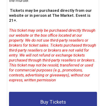
the murder.
Tickets may be purchased directly from our
website or in person at The Market. Event is
21+.
This ticket may only be purchased directly through
our website or the box office located at our
property. We do not use third-party resellers or
brokers for ticket sales. Tickets purchased through
third-party resellers or brokers are not valid for
entry. We will not refund or exchange tickets
purchased through third-party resellers or brokers.
This ticket may not be resold, transferred or used
for commercial purposes (e.g., promotions,
contests, advertising or giveaways), without our
express, written permission
Buy Tickets