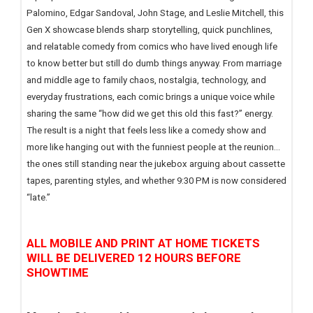
Palomino, Edgar Sandoval, John Stage, and Leslie Mitchell, this
Gen X showcase blends sharp storytelling, quick punchlines,
and relatable comedy from comics who have lived enough life
to know better but still do dumb things anyway. From marriage
and middle age to family chaos, nostalgia, technology, and
everyday frustrations, each comic brings a unique voice while
sharing the same “how did we get this old this fast?” energy.
The result is a night that feels less like a comedy show and
more like hanging out with the funniest people at the reunion...
the ones still standing near the jukebox arguing about cassette
tapes, parenting styles, and whether 9:30 PM is now considered
“late.”
ALL MOBILE AND PRINT AT HOME TICKETS
WILL BE DELIVERED 12 HOURS BEFORE
SHOWTIME