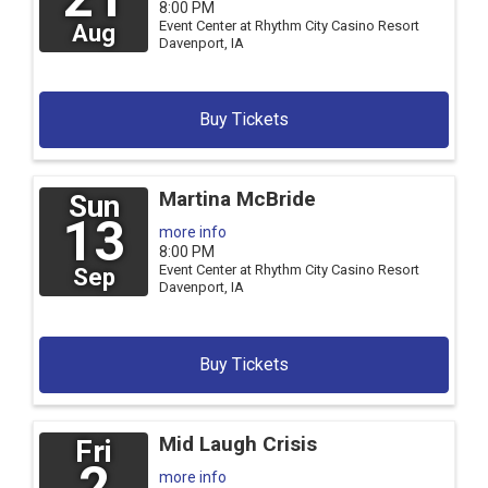
8:00 PM
Event Center at Rhythm City Casino Resort
Aug
Davenport,
IA
Buy Tickets
Martina McBride
Sun
13
more info
8:00 PM
Event Center at Rhythm City Casino Resort
Sep
Davenport,
IA
Buy Tickets
Mid Laugh Crisis
Fri
2
more info