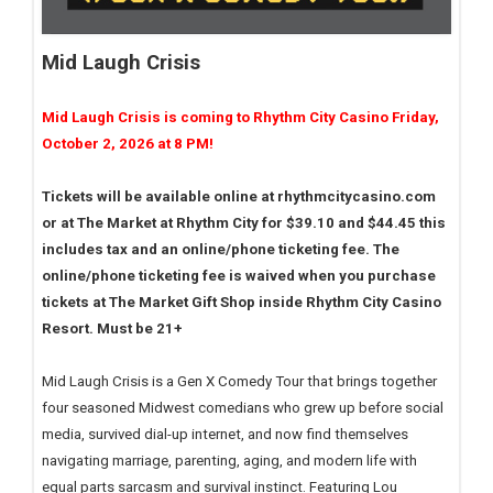
Mid Laugh Crisis
Mid Laugh Crisis is coming to Rhythm City Casino Friday,
October 2, 2026 at 8 PM!
Tickets will be available online at rhythmcitycasino.com
or at The Market at Rhythm City for $39.10 and $44.45 this
includes tax and an online/phone ticketing fee. The
online/phone ticketing fee is waived when you purchase
tickets at The Market Gift Shop inside Rhythm City Casino
Resort. Must be 21+
Mid Laugh Crisis is a Gen X Comedy Tour that brings together
four seasoned Midwest comedians who grew up before social
media, survived dial-up internet, and now find themselves
navigating marriage, parenting, aging, and modern life with
equal parts sarcasm and survival instinct. Featuring Lou