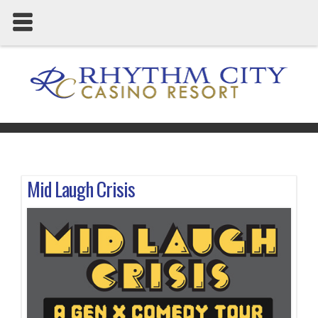
Mid Laugh Crisis