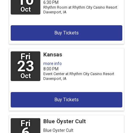
6:30 PM
Rhythm Room at Rhythm City Casino Resort
Oct
Davenport,
IA
Buy Tickets
Kansas
Fri
23
more info
8:00 PM
Event Center at Rhythm City Casino Resort
Oct
Davenport,
IA
Buy Tickets
Blue Öyster Cult
Fri
6
Blue Oyster Cult