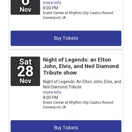
more info
8:00 PM
Nov
Event Center at Rhythm City Casino Resort
Davenport,
IA
Buy Tickets
Night of Legends: an Elton
Sat
28
John, Elvis, and Neil Diamond
Tribute show
Nov
Night of Legends: An Elton John, Elvis, and
Neil Diamond Tribute
more info
8:00 PM
Event Center at Rhythm City Casino Resort
Davenport,
IA
Buy Tickets