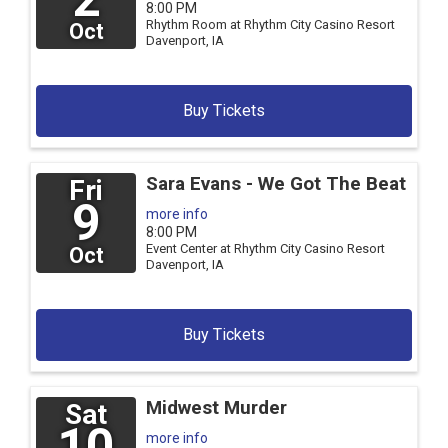
8:00 PM
Rhythm Room at Rhythm City Casino Resort
Oct
Davenport,
IA
Buy Tickets
Sara Evans - We Got The Beat
Fri
9
more info
8:00 PM
Event Center at Rhythm City Casino Resort
Oct
Davenport,
IA
Buy Tickets
Midwest Murder
Sat
10
more info