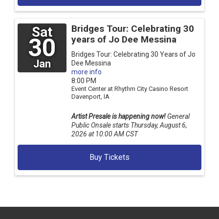
Bridges Tour: Celebrating 30
Sat
30
years of Jo Dee Messina
Bridges Tour: Celebrating 30 Years of Jo
Jan
Dee Messina
more info
8:00 PM
Event Center at Rhythm City Casino Resort
Davenport,
IA
Artist Presale is happening now!
General
Public Onsale starts Thursday, August 6,
2026 at 10:00 AM CST
Buy Tickets