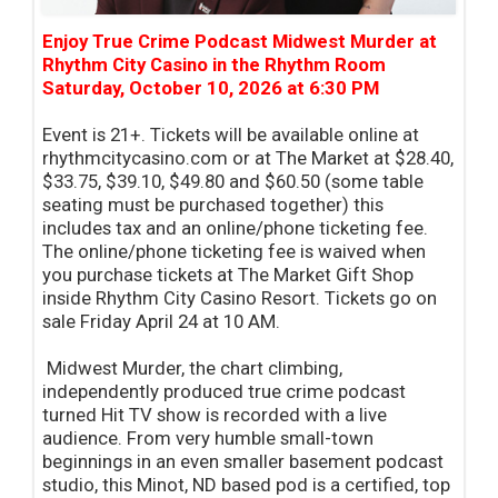
Enjoy True Crime Podcast Midwest Murder at
Rhythm City Casino in the Rhythm Room
Saturday, October 10, 2026 at 6:30 PM
Event is 21+. Tickets will be available online at
rhythmcitycasino.com or at The Market at $28.40,
$33.75, $39.10, $49.80 and $60.50 (some table
seating must be purchased together) this
includes tax and an online/phone ticketing fee.
The online/phone ticketing fee is waived when
you purchase tickets at The Market Gift Shop
inside Rhythm City Casino Resort. Tickets go on
sale Friday April 24 at 10 AM.
Midwest Murder, the chart climbing,
independently produced true crime podcast
turned Hit TV show is recorded with a live
audience. From very humble small-town
beginnings in an even smaller basement podcast
studio, this Minot, ND based pod is a certified, top