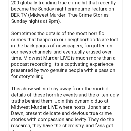
200 globally trending true crime hit that recently
became the Sunday night primetime feature on
BEK TV (Midwest Murder: True Crime Stories,
Sunday nights at 9pm).
Sometimes the details of the most horrific
crimes that happen in our neighborhoods are lost
in the back pages of newspapers, forgotten on
our news channels, and eventually erased over
time. Midwest Murder LIVE is much more than a
podcast recording, it’s a captivating experience
presented by two genuine people with a passion
for storytelling.
This show will not shy away from the morbid
details of these horrific events and the often-ugly
truths behind them. Join this dynamic duo at
Midwest Murder LIVE where hosts, Jonah and
Dawn, present delicate and devious true crime
stories with compassion and levity. They do the
research, they have the chemistry, and fans get